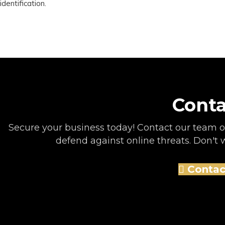
identification.
Conta
Secure your business today! Contact our team of
defend against online threats. Don't wa
Contac