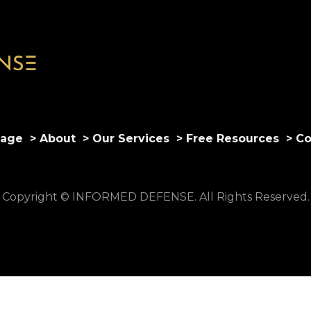
age
> About
> Our Services
> Free Resources
> Co
Copyright © INFORMED DEFENSE. All Rights Reserved.