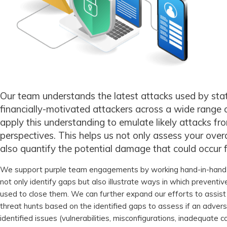
Our team understands the latest attacks used by st
financially-motivated attackers across a wide range o
apply this understanding to emulate likely attacks fro
perspectives. This helps us not only assess your overa
also quantify the potential damage that could occur 
We support purple team engagements by working hand-in-hand 
not only identify gaps but also illustrate ways in which preventi
used to close them. We can further expand our efforts to assist
threat hunts based on the identified gaps to assess if an adver
identified issues (vulnerabilities, misconfigurations, inadequate con