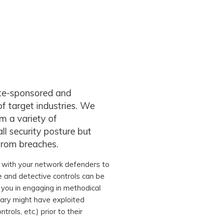
ate-sponsored and
f target industries. We
m a variety of
ll security posture but
from breaches.
with your network defenders to
ve and detective controls can be
 you in engaging in methodical
sary might have exploited
trols, etc.) prior to their