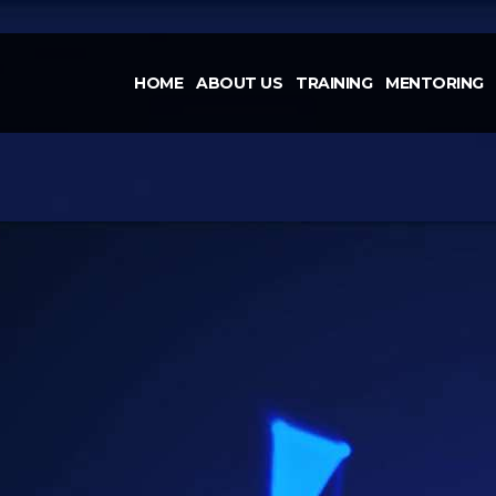
HOME
ABOUT US
TRAINING
MENTORING