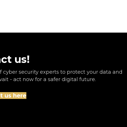
ct us!
 cyber security experts to protect your data and
it - act now for a safer digital future.
t us here