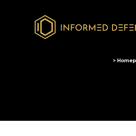
> Homep