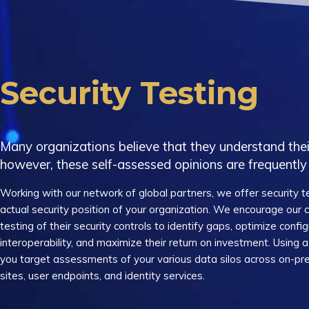
Security Testing
Many organizations believe that they understand their
however, these self-assessed opinions are frequently 
Working with our network of global partners, we offer security te
actual security position of your organization. We encourage our
testing of their security controls to identify gaps, optimize config
interoperability, and maximize their return on investment. Using
you target assessments of your various data silos across on-pre
sites, user endpoints, and identity services.