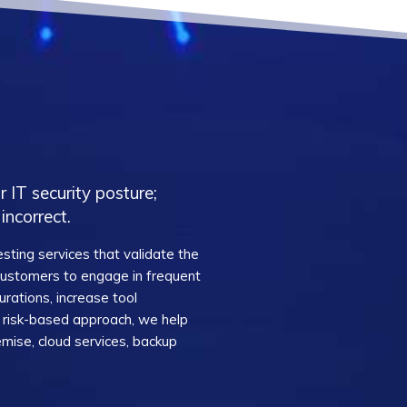
 IT security posture;
incorrect.
sting services that validate the
 customers to engage in frequent
urations, increase tool
 a risk-based approach, we help
mise, cloud services, backup