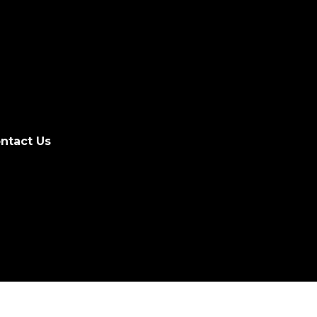
ntact Us