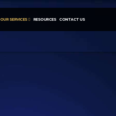
OUR SERVICES
RESOURCES
CONTACT US